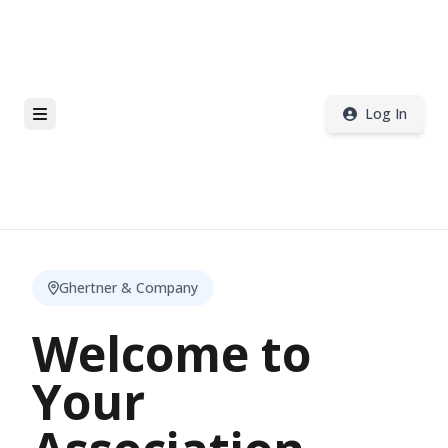
Log In
Ghertner & Company
Welcome to
Your