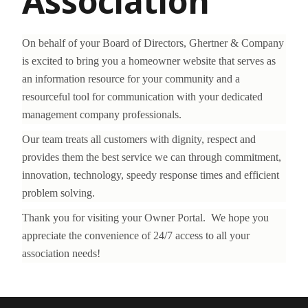
Association
On behalf of your Board of Directors, Ghertner & Company
is excited to bring you a homeowner website that serves as
an information resource for your community and a
resourceful tool for communication with your dedicated
management company professionals.
Our team treats all customers with dignity, respect and
provides them the best service we can through commitment,
innovation, technology, speedy response times and efficient
problem solving.
Thank you for visiting your Owner Portal. We hope you
appreciate the convenience of 24/7 access to all your
association needs!