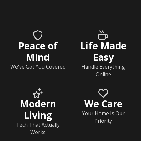
Peace of
Life Made
Mind
Easy
We've Got You Covered
Handle Everything
Online
Modern
We Care
Living
Your Home Is Our
Priority
Tech That Actually
Works